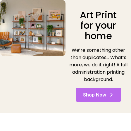
Art Print
for your
home
We’re something other
than duplicates… What’s
more, we do it right! A full
administration printing
background.
Shop Now