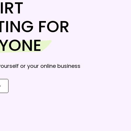
IRT
TING FOR
RYONE
 yourself or your online business