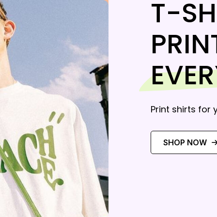
T-SH
PRIN
EVE
Print shirts for
SHOP NOW