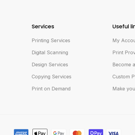
Services
Useful li
Printing Services
My Acco
Digital Scanning
Print Pro
Design Services
Become a
Copying Services
Custom P
Print on Demand
Make you