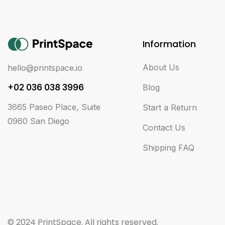
Information
About Us
hello@printspace.io
+02 036 038 3996
Blog
3665 Paseo Place, Suite
Start a Return
0960 San Diego
Contact Us
Shipping FAQ
© 2024 PrintSpace. All rights reserved.