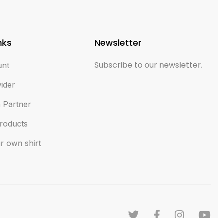
nks
Newsletter
Subscribe to our newsletter.
unt
vider
 Partner
roducts
r own shirt