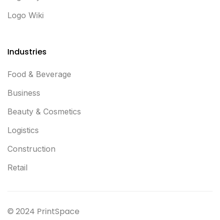
Logo Wiki
Industries
Food & Beverage
Business
Beauty & Cosmetics
Logistics
Construction
Retail
© 2024 PrintSpace