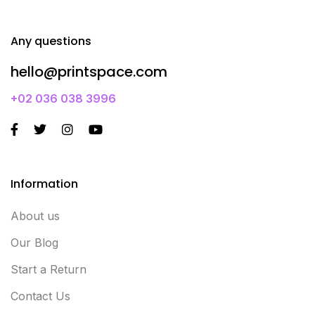
Any questions
hello@printspace.com
+02 036 038 3996
Information
About us
Our Blog
Start a Return
Contact Us