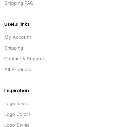
Shipping FAQ
Useful links
My Account
Shipping
Contact & Support
All Products
Inspiration
Logo Ideas
Logo Colors
Logo Styles