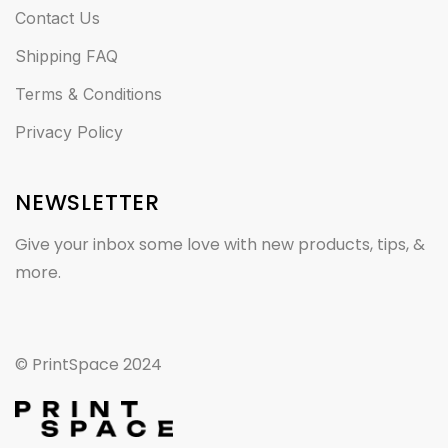
Contact Us
Shipping FAQ
Terms & Conditions
Privacy Policy
NEWSLETTER
Give your inbox some love with new products, tips, &
more.
© PrintSpace 2024