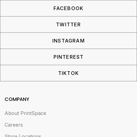
FACEBOOK
TWITTER
INSTAGRAM
PINTEREST
TIKTOK
COMPANY
About PrintSpace
Careers
Store Locations