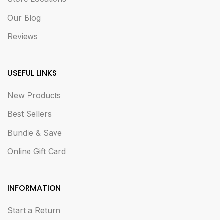
Our Blog
Reviews
USEFUL LINKS
New Products
Best Sellers
Bundle & Save
Online Gift Card
INFORMATION
Start a Return