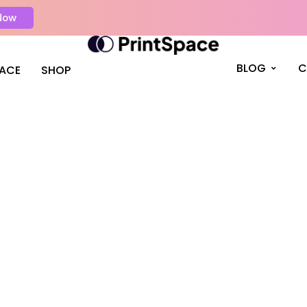
Now
BLOG
C
PACE
SHOP