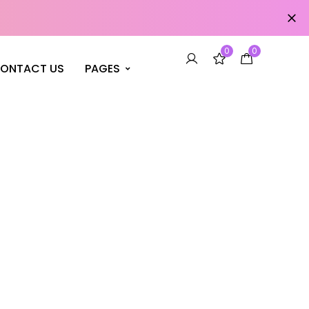
0
0
ONTACT US
PAGES