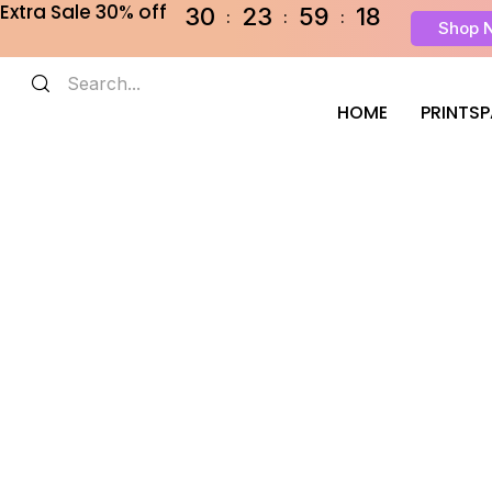
Extra Sale 30% off
30
23
59
18
Shop 
HOME
PRINTS